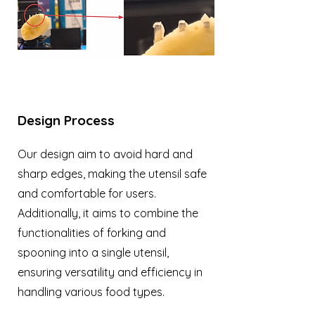
Design Process
Our design aim to avoid hard and
sharp edges, making the utensil safe
and comfortable for users.
Additionally, it aims to combine the
functionalities of forking and
spooning into a single utensil,
ensuring versatility and efficiency in
handling various food types.