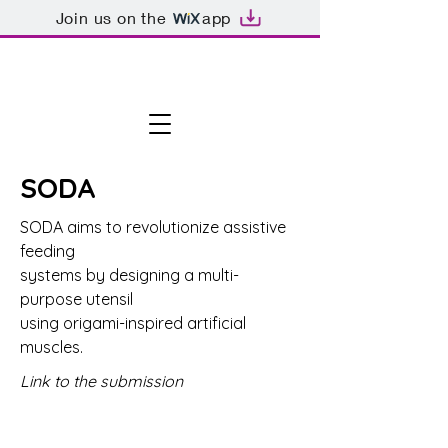
Join us on the
app
SODA
SODA aims to revolutionize assistive
feeding
systems by designing a multi-
purpose utensil
using origami-inspired artificial
muscles.
Link to the submission