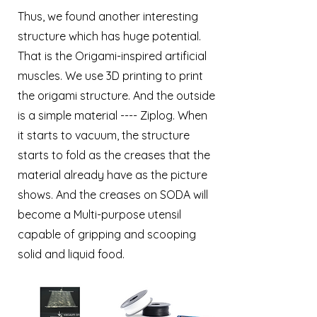
Thus, we found another interesting
structure which has huge potential.
That is the Origami-inspired artificial
muscles. We use 3D printing to print
the origami structure. And the outside
is a simple material ---- Ziplog. When
it starts to vacuum, the structure
starts to fold as the creases that the
material already have as the picture
shows. And the creases on SODA will
become a Multi-purpose utensil
capable of gripping and scooping
solid and liquid food.