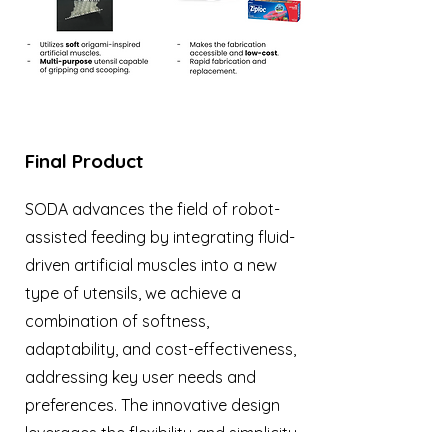
Final Product
SODA advances the field of robot-
assisted feeding by integrating fluid-
driven artificial muscles into a new
type of utensils, we achieve a
combination of softness,
adaptability, and cost-effectiveness,
addressing key user needs and
preferences. The innovative design
leverages the flexibility and simplicity