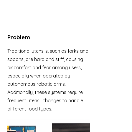
Problem
Traditional utensils, such as forks and
spoons, are hard and stiff, causing
discomfort and fear among users,
especially when operated by
autonomous robotic arms.
Additionally, these systems require
frequent utensil changes to handle
different food types.